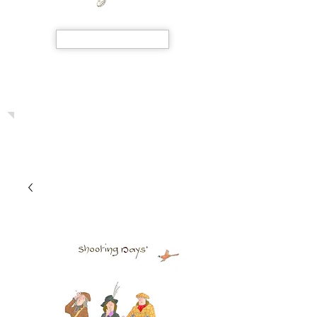
SHOP NOW