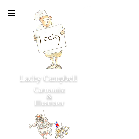
Lachy Campbell
Cartoonist
&
Illustrator