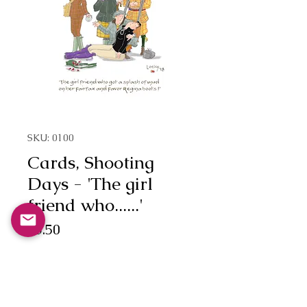
SKU: 0100
Cards, Shooting
Days - 'The girl
friend who......'
Price
£3.50
Quantity
*