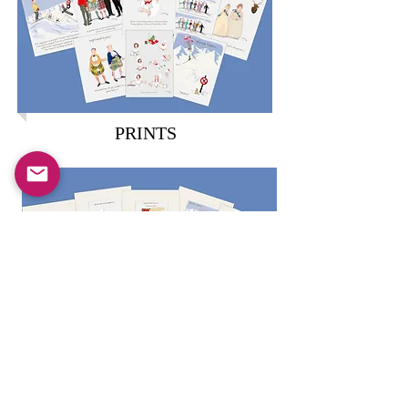
PRINTS
MUGS