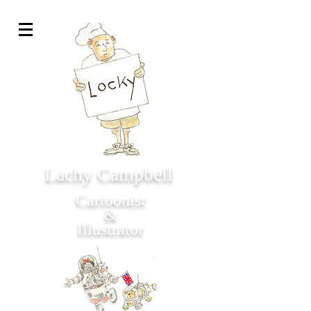
Lachy Campbell
Cartoonist
&
Illustrator