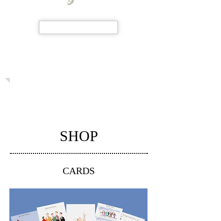
SHOP NOW
SHOP
CARDS