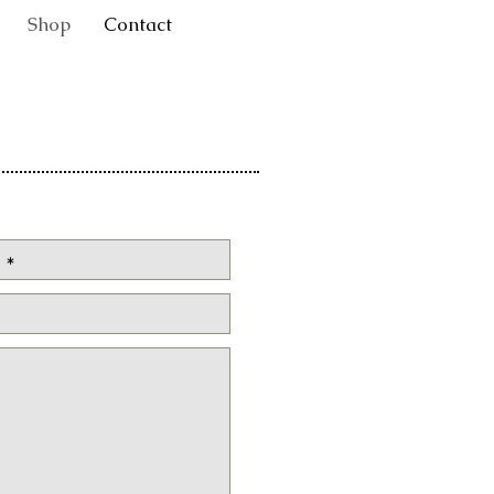
Shop
Contact