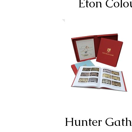
Eton Colo
Hunter Gath