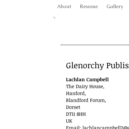
About
Resume
Gallery
Glenorchy Publi
Lachlan Campbell
The Dairy House,
Hanford,
Blandford Forum,
Dorset
DT11 8HH
UK
Email:
lachlancampbell2@