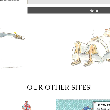
Send
OUR OTHER SITES!