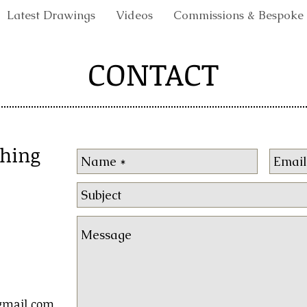
Latest Drawings
Videos
Commissions & Bespoke
CONTACT
shing
gmail.com