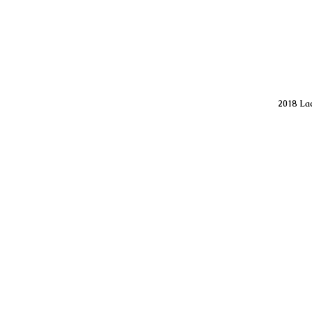
2018 Lac