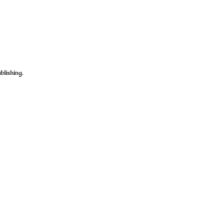
blishing.