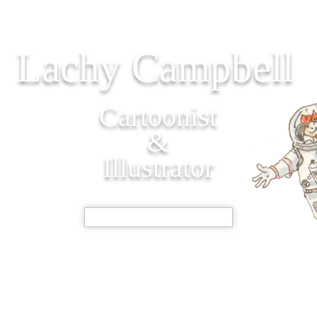
Lachy Campbell
Cartoonist
&
Illustrator
SHOP NOW