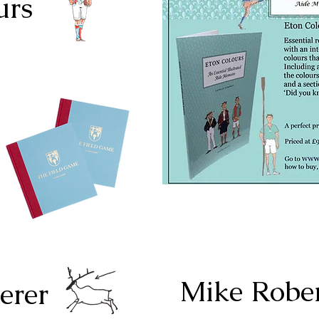
urs
Mike Robe
erer