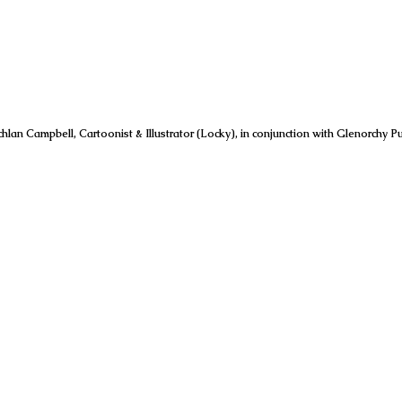
hlan Campbell, Cartoonist & Illustrator (Locky), in conjunction with Glenorchy Pu