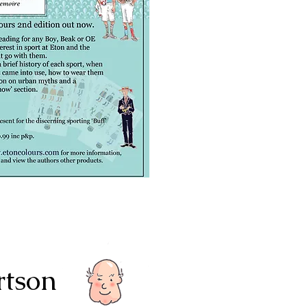
rtson