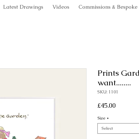
Latest Drawings
Videos
Commissions & Bespoke
Prints Gar
want........
SKU: 1101
Price
£45.00
Size
*
Select