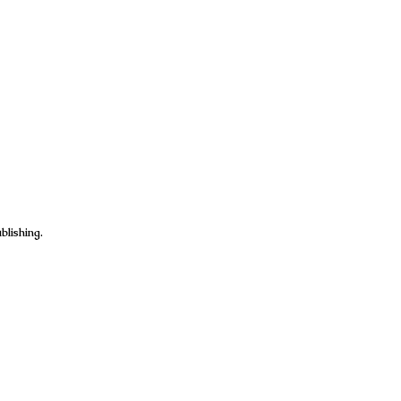
blishing.