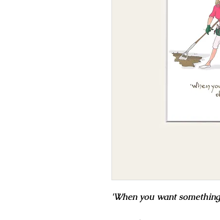
'When you want something do