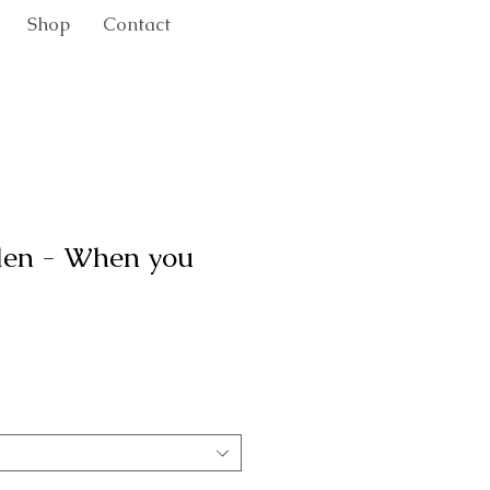
Shop
Contact
den - When you