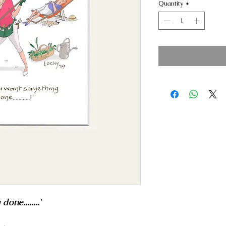
Quantity
*
ne........'