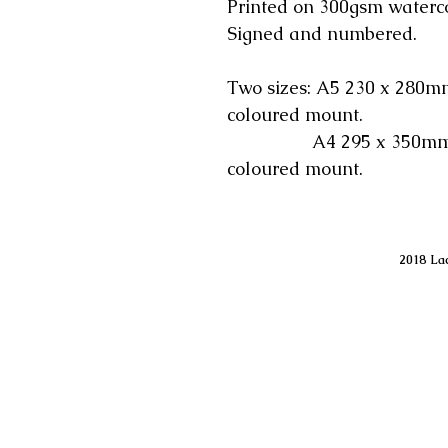
Printed on 300gsm waterc
Signed and numbered.
Two sizes: A5 230 x 280mm
coloured mount.
A4 295 x 350mm incl
coloured mount.
2018 Lac