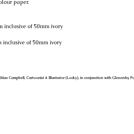
olour paper.
 inclusive of 50mm ivory
usive of 50mm ivory
hlan Campbell, Cartoonist & Illustrator (Locky), in conjunction with Glenorchy Pu