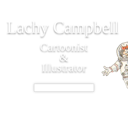
Lachy Campbell
Cartoonist
&
Illustrator
SHOP NOW