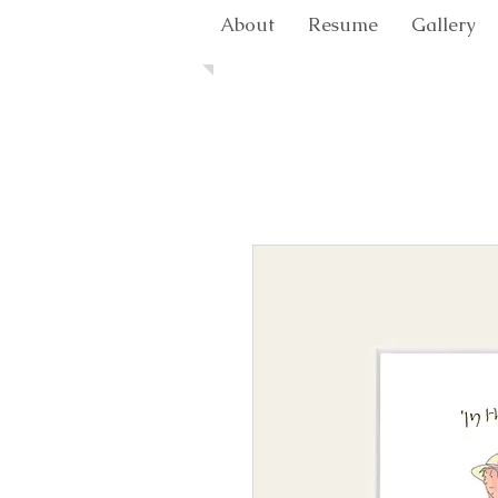
About
Resume
Gallery