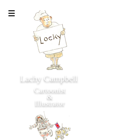
Lachy Campbell
Cartoonist
&
Illustrator