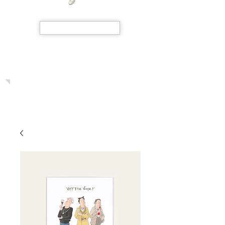
SHOP NOW