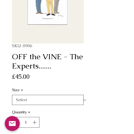
SKU: 0906
OFF the VINE - The
Experts.......
Price
£45.00
Size
*
Quantity
*