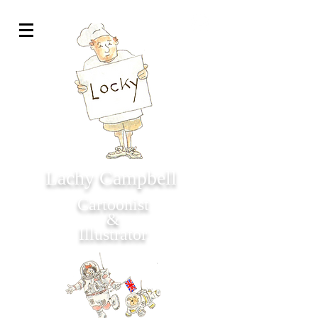
Lachy Campbell
Cartoonist
&
Illustrator