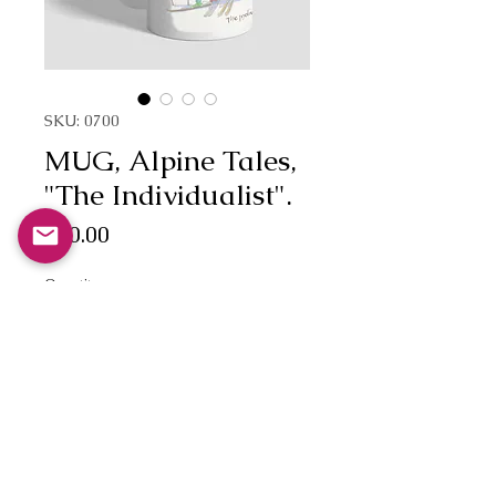
SKU: 0700
MUG, Alpine Tales,
"The Individualist".
Price
£10.00
Quantity
*
Add to Cart
'The Individualist.'