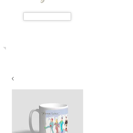
SHOP NOW