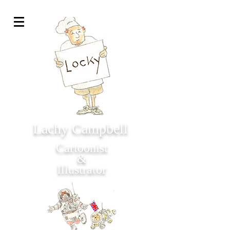
Lachy Campbell
Cartoonist
&
Illustrator