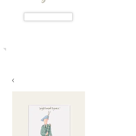
SHOP NOW