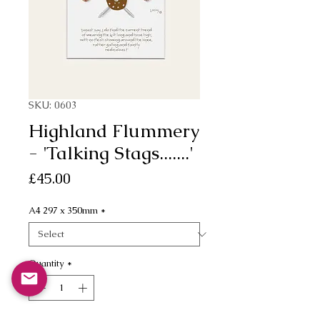
SKU: 0603
Highland Flummery
- 'Talking Stags.......'
Price
£45.00
A4 297 x 350mm
*
Quantity
*