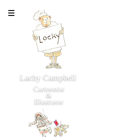
Lachy Campbell
Cartoonist
&
Illustrator