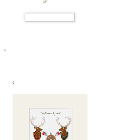
SHOP NOW