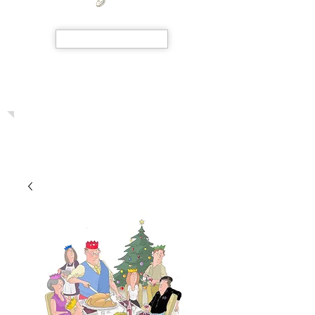
SHOP NOW