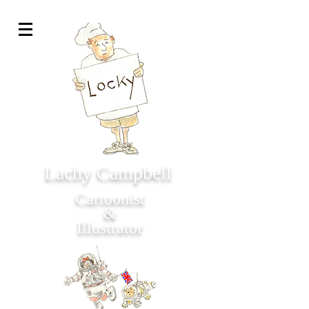
Lachy Campbell
Cartoonist
&
Illustrator