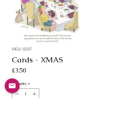
SKU: 0207
Cards - XMAS
Price
£3.50
Quantity
*
Add to Cart
"The new boyfriend who