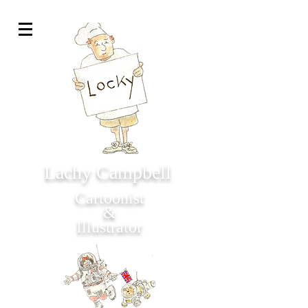
Lachy Campbell
Cartoonist
&
Illustrator