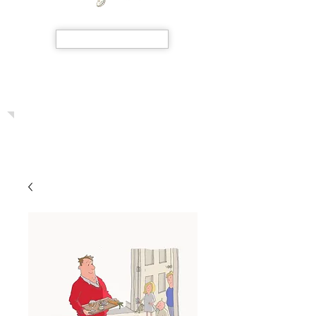
SHOP NOW