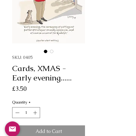
SKU: 0405
Cards, XMAS -
Early evening......
Price
£3.50
Quantity
*
Add to Cart