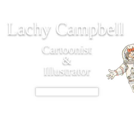
Lachy Campbell
Cartoonist
&
Illustrator
SHOP NOW