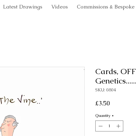
Latest Drawings
Videos
Commissions & Bespoke
Cards, OFF
Genetics.....
SKU: 0804
Price
£3.50
Quantity
*