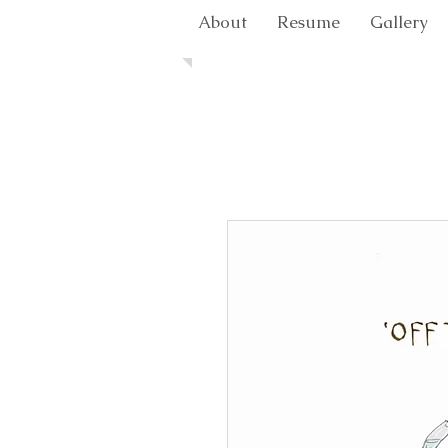
About
Resume
Gallery