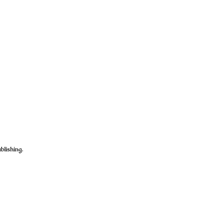
blishing.