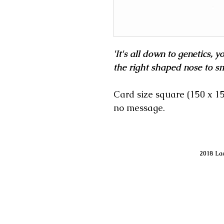
'It's all down to genetics, 
the right shaped nose to sm
Card size square (150 x 
no message.
2018 Lac