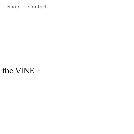
Shop
Contact
 the VINE -
.