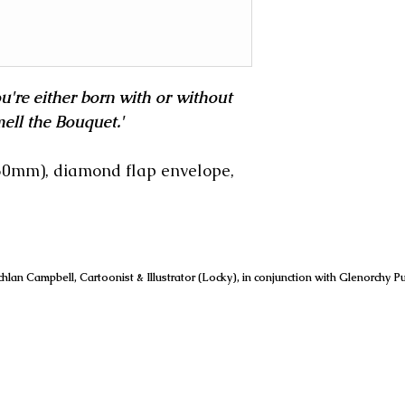
you're either born with or without
ell the Bouquet.'
150mm), diamond flap envelope,
hlan Campbell, Cartoonist & Illustrator (Locky), in conjunction with Glenorchy Pu