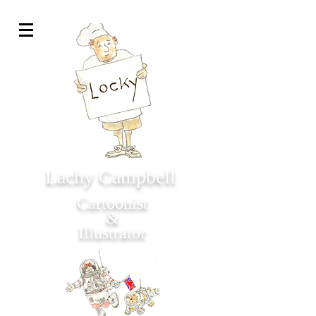
Lachy Campbell
Cartoonist
&
Illustrator