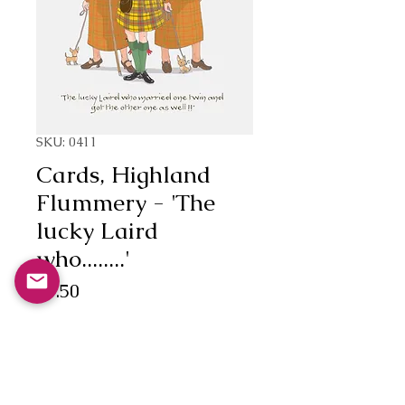
SKU: 0411
Cards, Highland
Flummery - 'The
lucky Laird
who........'
Price
£3.50
Quantity
*