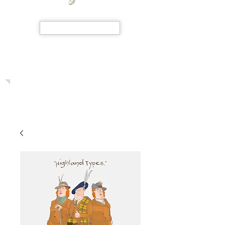
SHOP NOW