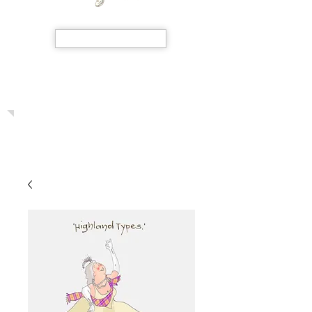
SHOP NOW