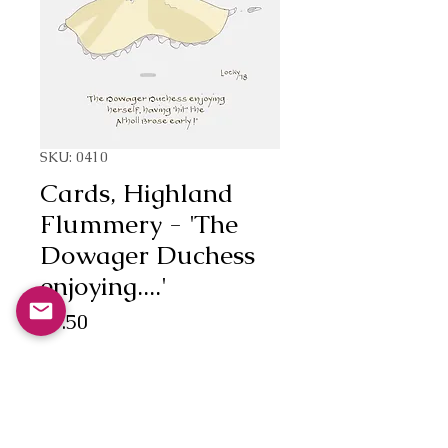
SKU: 0410
Cards, Highland
Flummery - 'The
Dowager Duchess
enjoying....'
Price
£3.50
Quantity
*