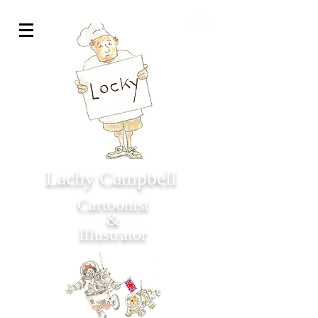
Lachy Campbell
Cartoonist
&
Illustrator