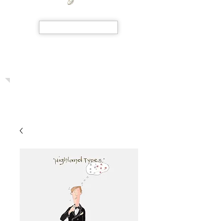
SHOP NOW