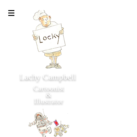
Lachy Campbell
Cartoonist
&
Illustrator