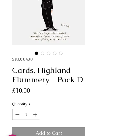
SKU: 0430
Cards, Highland
Flummery - Pack D
Price
£10.00
Quantity
*
Add to Cart