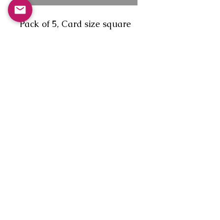
Pack of 5, Card size square
(150 x 150mm), diamond
flap envelope, no message.
1.'The first timer who
couldn't remember if you
cast down two or three in the
Reel of the 51st?'
2. 'A gathering of self
proclaimed experts in the art
of dancing.'
3. 'The Dance Nazi!'
4. 'A Matching couple.'
5. 'The show off!'