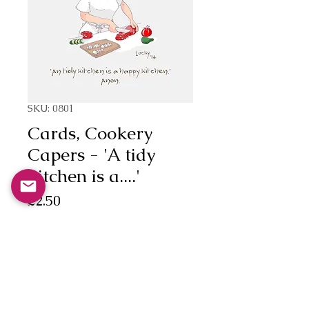
SKU: 0801
Cards, Cookery
Capers - 'A tidy
kitchen is a....'
Price
£2.50
Quantity
*
Add to Cart