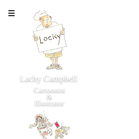
Lachy Campbell
Cartoonist
&
Illustrator