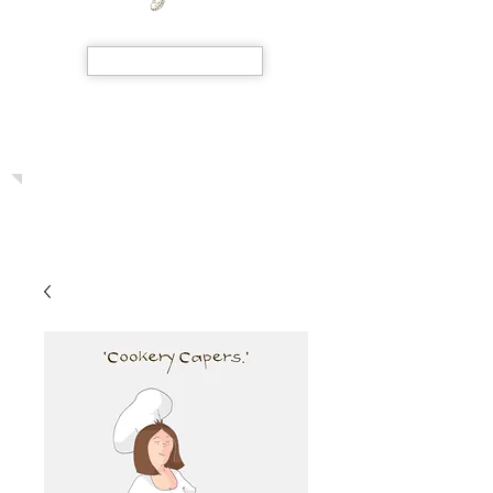
SHOP NOW