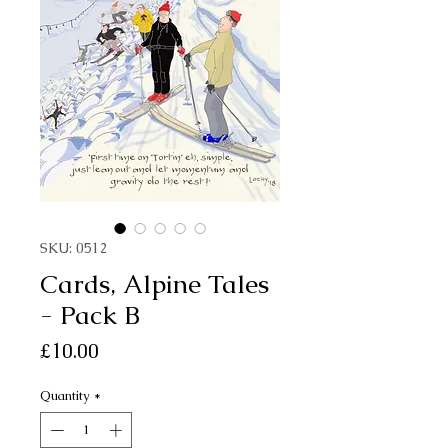
SKU: 0512
Cards, Alpine Tales
- Pack B
Price
£10.00
Quantity
*