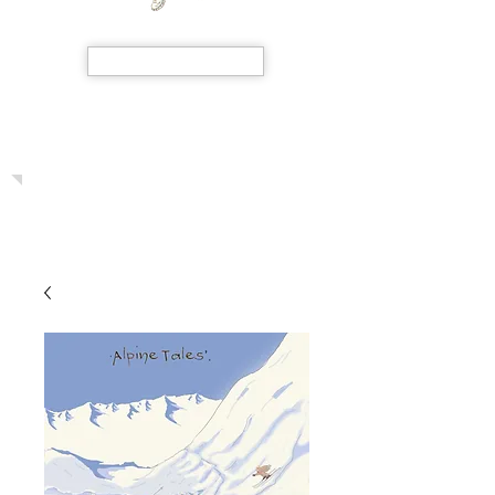
SHOP NOW