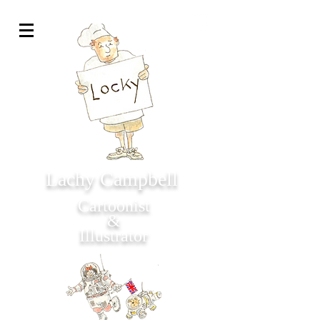
Lachy Campbell
Cartoonist
&
Illustrator