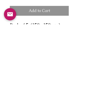
Add to Cart
Pack of 5, (150x 150mm),
diamond flap envelope, no
message.
1.'First time on Tortin eh,
simple, just lean out and let
momentum and gravity do
the rest!'
2.'The Delight of the
beginner, who made it down
"Tortin', nearly in one piece!'
3.'The lucky Laird on a
blissful Winter break with