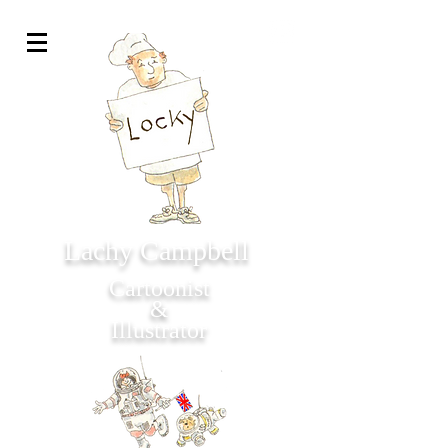
Lachy Campbell
Cartoonist
&
Illustrator