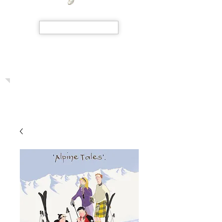
SHOP NOW