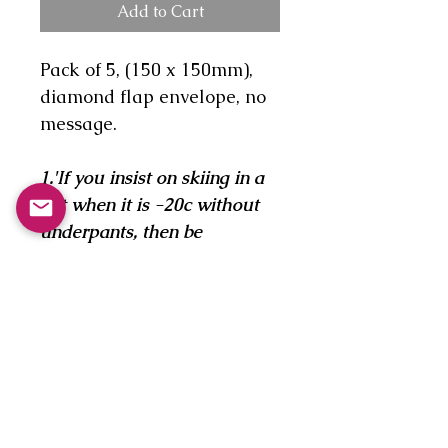
Add to Cart
Pack of 5, (150 x 150mm),
diamond flap envelope, no
message.
1.'If you insist on skiing in a
kilt when it is -20c without
underpants, then be
prepared to suffer the
consequences!'
2.'An evening get-together of
the mens downhill racers
club and the disadvantage of
being born the perfect shape
for downhill racing!'
3.'The beginner in a slight