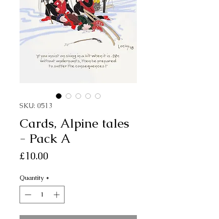
SKU: 0513
Cards, Alpine tales
- Pack A
Price
£10.00
Quantity
*