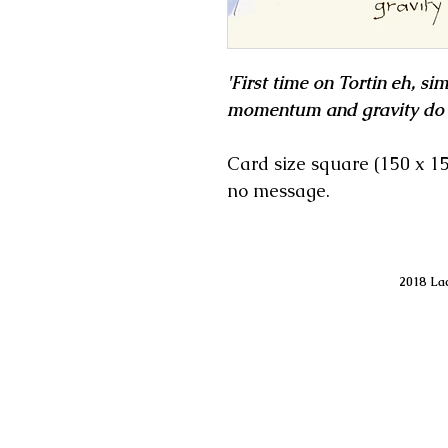
'First time on Tortin eh, sim
momentum and gravity do t
Card size square (150 x 
no message.
2018 Lac