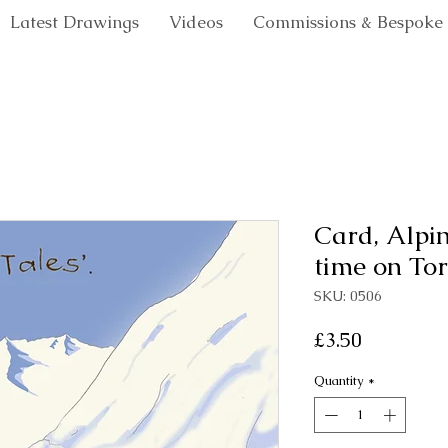
Latest Drawings
Videos
Commissions & Bespoke
Card, Alpin
time on Tortin
SKU: 0506
Price
£3.50
Quantity
*