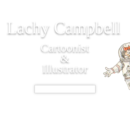
Lachy Campbell
Cartoonist
&
Illustrator
SHOP NOW