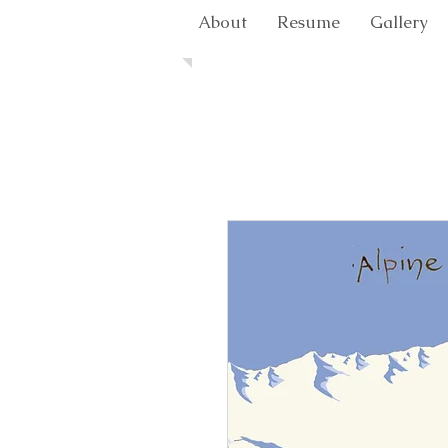
About
Resume
Gallery