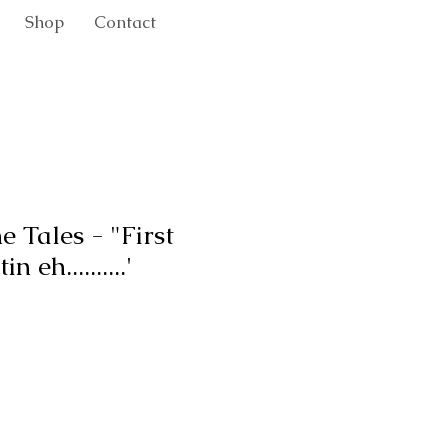
Shop
Contact
e Tales - "First
 eh..........'