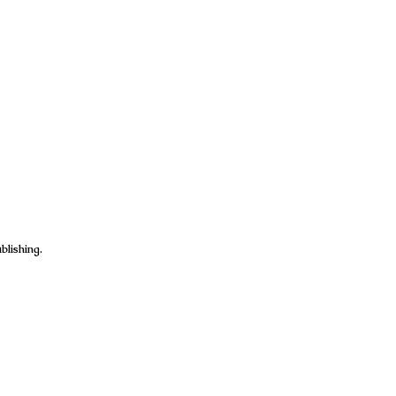
blishing.