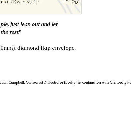
ple, just lean out and let
he rest!'
150mm), diamond flap envelope,
hlan Campbell, Cartoonist & Illustrator (Locky), in conjunction with Glenorchy Pu