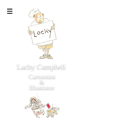
Lachy Campbell
Cartoonist
&
Illustrator