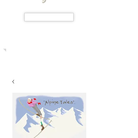
SHOP NOW