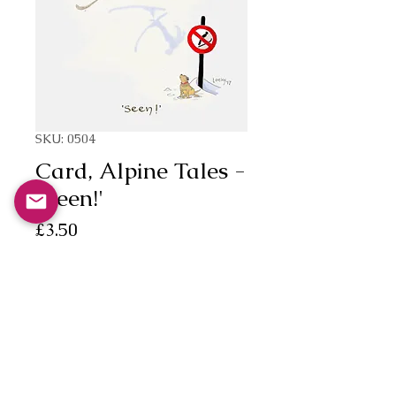
SKU: 0504
Card, Alpine Tales -
"Seen!'
Price
£3.50
Quantity
*
Add to Cart